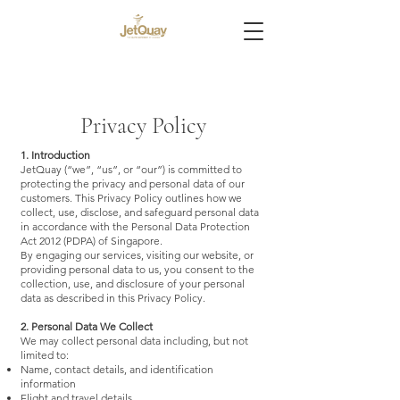
Privacy Policy
1. Introduction
JetQuay (“we”, “us”, or “our”) is committed to
protecting the privacy and personal data of our
customers. This Privacy Policy outlines how we
collect, use, disclose, and safeguard personal data
in accordance with the Personal Data Protection
Act 2012 (PDPA) of Singapore.
By engaging our services, visiting our website, or
providing personal data to us, you consent to the
collection, use, and disclosure of your personal
data as described in this Privacy Policy.
2. Personal Data We Collect
We may collect personal data including, but not
limited to:
Name, contact details, and identification
information
Flight and travel details