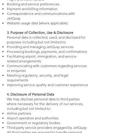
Booking and service preferences
Payment and billing information
Correspondence and communications with
JetQuay
Website usage data (where applicable)
3. Purpose of Collection, Use & Disclosure
Personal data is collected, used, and disclosed for
purposes including but not limited to:
Providing and managing JetQuay services
Processing bookings, payments, and confirmations
Facilitating airport, immigration, and service-
related arrangements
Communicating with customers regarding services
or enquiries
Meeting regulatory, security, and legal
requirements
Improving service quality and customer experience
4. Disclosure of Personal Data
We may disclose personal data to third parties
where necessary for the delivery of our services,
including but not limited to:
Airline partners
Airport operators and authorities
Government or regulatory bodies
Third-party service providers engaged by JetQuay
All third parties are required to handle personal