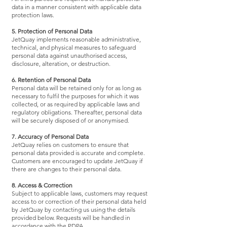
data in a manner consistent with applicable data
protection laws.
5. Protection of Personal Data
JetQuay implements reasonable administrative,
technical, and physical measures to safeguard
personal data against unauthorised access,
disclosure, alteration, or destruction.
6. Retention of Personal Data
Personal data will be retained only for as long as
necessary to fulfil the purposes for which it was
collected, or as required by applicable laws and
regulatory obligations. Thereafter, personal data
will be securely disposed of or anonymised.
7. Accuracy of Personal Data
JetQuay relies on customers to ensure that
personal data provided is accurate and complete.
Customers are encouraged to update JetQuay if
there are changes to their personal data.
8. Access & Correction
Subject to applicable laws, customers may request
access to or correction of their personal data held
by JetQuay by contacting us using the details
provided below. Requests will be handled in
accordance with the PDPA.