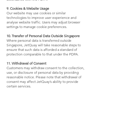
9. Cookies & Website Usage
Our website may use cookies or similar
technologies to improve user experience and
analyse website traffic. Users may adjust browser
settings to manage cookie preferences.
10. Transfer of Personal Data Outside Singapore
Where personal data is transferred outside
Singapore, JetQuay will take reasonable steps to
ensure that such data is afforded a standard of
protection comparable to that under the PDPA.
11. Withdrawal of Consent
Customers may withdraw consent to the collection,
use, or disclosure of personal data by providing
reasonable notice. Please note that withdrawal of
consent may affect JetQuay’s ability to provide
certain services.
12. Changes to This Privacy Policy
JetQuay reserves the right to amend this Privacy
Policy at any time. The latest version will be made
available on our website.
13. Contact Information
For enquiries, requests, or complaints relating to
personal data, please contact: